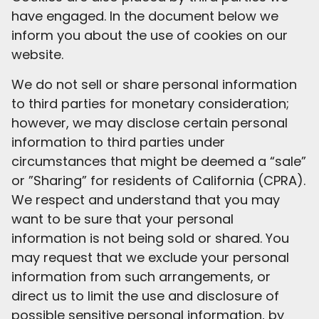
have engaged. In the document below we
inform you about the use of cookies on our
website.
We do not sell or share personal information
to third parties for monetary consideration;
however, we may disclose certain personal
information to third parties under
circumstances that might be deemed a “sale”
or ”Sharing” for residents of California (CPRA).
We respect and understand that you may
want to be sure that your personal
information is not being sold or shared. You
may request that we exclude your personal
information from such arrangements, or
direct us to limit the use and disclosure of
possible sensitive personal information, by