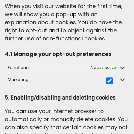
When you visit our website for the first time,
we will show you a pop-up with an
explanation about cookies. You do have the
right to opt-out and to object against the
further use of non-functional cookies.
4.1 Manage your opt-out preferences
Functional
Always active
Marketing
5. Enabling/disabling and deleting cookies
You can use your internet browser to
automatically or manually delete cookies. You
can also specify that certain cookies may not