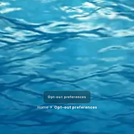
Opt-out preferences
Home
Opt-out preferences