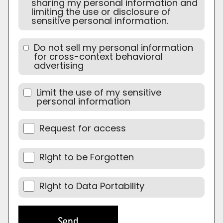
sharing my personal information and
limiting the use or disclosure of
sensitive personal information.
Do not sell my personal information
for cross-context behavioral
advertising
Limit the use of my sensitive
personal information
Request for access
Right to be Forgotten
Right to Data Portability