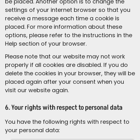
be placed. Another option is to change the
settings of your internet browser so that you
receive a message each time a cookie is
placed. For more information about these
options, please refer to the instructions in the
Help section of your browser.
Please note that our website may not work
properly if all cookies are disabled. If you do
delete the cookies in your browser, they will be
placed again after your consent when you
visit our website again.
6. Your rights with respect to personal data
You have the following rights with respect to
your personal data: