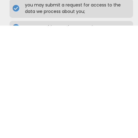
you may submit a request for access to the
data we process about you;
you may object to the processing;
you may request an overview, in a commonly
used format, of the data we process about you;
you may request correction or deletion of the
data if it is incorrect or not or no longer relevant,
or to ask to restrict the processing of the data.
To exercise these rights, please contact us.
Please refer to the contact details at the
bottom of this Cookie Policy. If you have a
complaint about how we handle your data,
we would like to hear from you.