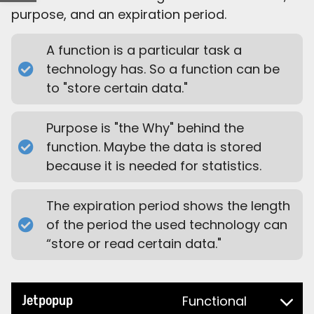
purpose, and an expiration period.
A function is a particular task a
technology has. So a function can be
to "store certain data."
Purpose is "the Why" behind the
function. Maybe the data is stored
because it is needed for statistics.
The expiration period shows the length
of the period the used technology can
“store or read certain data."
Jetpopup
Functional