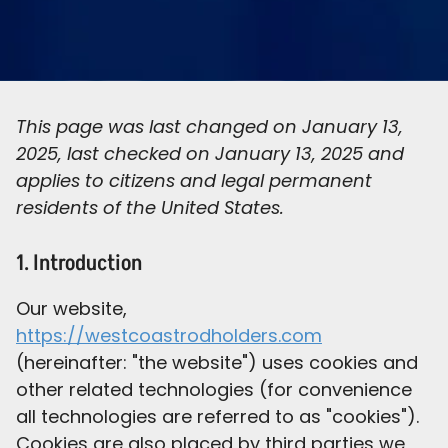
This page was last changed on January 13,
2025, last checked on January 13, 2025 and
applies to citizens and legal permanent
residents of the United States.
1. Introduction
Our website,
https://westcoastrodholders.com
(hereinafter: "the website") uses cookies and
other related technologies (for convenience
all technologies are referred to as "cookies").
Cookies are also placed by third parties we