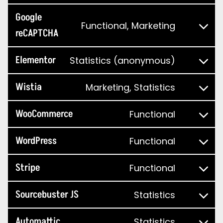
Google
Functional, Marketing
reCAPTCHA
Elementor
Statistics (anonymous)
Wistia
Marketing, Statistics
WooCommerce
Functional
WordPress
Functional
Stripe
Functional
Sourcebuster JS
Statistics
Automattic
Statistics