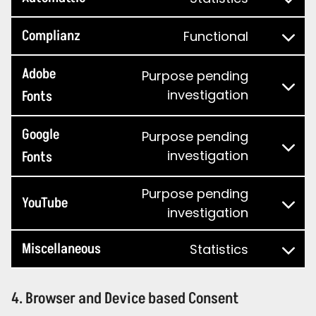
Complianz
Functional
Adobe
Purpose pending
investigation
Fonts
Google
Purpose pending
investigation
Fonts
Purpose pending
YouTube
investigation
Miscellaneous
Statistics
4. Browser and Device based Consent