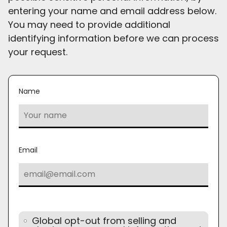
entering your name and email address below.
You may need to provide additional
identifying information before we can process
your request.
Name
Email
Global opt-out from selling and