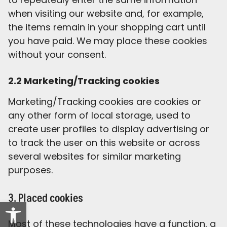
when visiting our website and, for example,
the items remain in your shopping cart until
you have paid. We may place these cookies
without your consent.
2.2 Marketing/Tracking cookies
Marketing/Tracking cookies are cookies or
any other form of local storage, used to
create user profiles to display advertising or
to track the user on this website or across
several websites for similar marketing
purposes.
3. Placed cookies
Open toolbar
Most of these technologies have a function, a