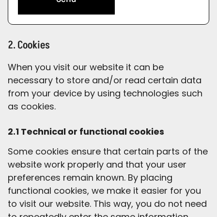
2. Cookies
When you visit our website it can be
necessary to store and/or read certain data
from your device by using technologies such
as cookies.
2.1 Technical or functional cookies
Some cookies ensure that certain parts of the
website work properly and that your user
preferences remain known. By placing
functional cookies, we make it easier for you
to visit our website. This way, you do not need
to repeatedly enter the same information