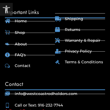
Open toolbar
Important Links
Shipping
Home
Returns
Shop
Warranty & Repair
About
Privacy Policy
FAQ's
Terms & Conditions
Contact
Contact
info@westcoastrodholders.com
Call or Text: 916-232-7744