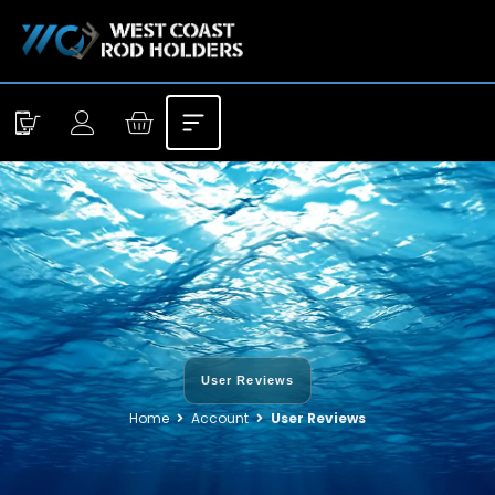
User Reviews
Home
Account
User Reviews