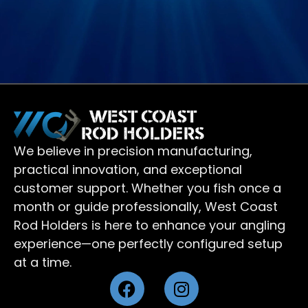
We believe in precision manufacturing,
practical innovation, and exceptional
customer support. Whether you fish once a
month or guide professionally, West Coast
Rod Holders is here to enhance your angling
experience—one perfectly configured setup
at a time.